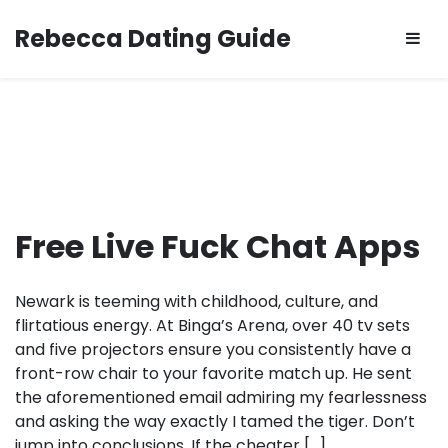
Skip
Rebecca Dating Guide
to
content
Free Live Fuck Chat Apps
Newark is teeming with childhood, culture, and
flirtatious energy. At Binga’s Arena, over 40 tv sets
and five projectors ensure you consistently have a
front-row chair to your favorite match up. He sent
the aforementioned email admiring my fearlessness
and asking the way exactly I tamed the tiger. Don’t
jump into conclusions. If the cheater […]