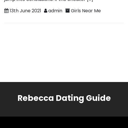
13th June 2021
admin
Girls Near Me
Rebecca Dating Guide