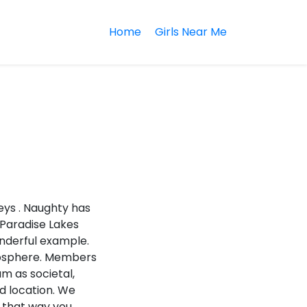
Home
Girls Near Me
eys . Naughty has
 Paradise Lakes
onderful example.
tmosphere. Members
am as societal,
nd location. We
u that way you