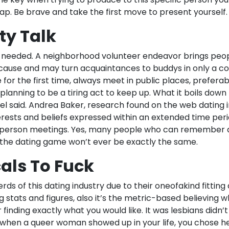
p. Be brave and take the first move to present yourself.
ty Talk
l needed. A neighborhood volunteer endeavor brings peo
cause and may turn acquaintances to buddys in only a c
r the first time, always meet in public places, preferabl
s planning to be a tiring act to keep up. What it boils down
ael said. Andrea Baker, research found on the web dating i
erests and beliefs expressed within an extended time peri
in person meetings. Yes, many people who can remember a l
he dating game won’t ever be exactly the same.
als To Fuck
ds of this dating industry due to their oneofakind fitting
g stats and figures, also it’s the metric-based believing
 finding exactly what you would like. It was lesbians didn’t
d when a queer woman showed up in your life, you chose he