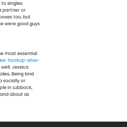
to singles.
a partner or
rposes too, but
se were good guys
he most essential
ee-hookup-sites-
 well. Jessica
lies, Being kind
 socially or
ple in Lubbock,
 and about as