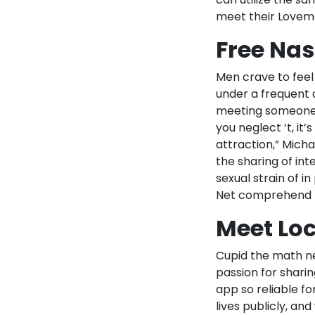
meet their Lovema
Free Nas
Men crave to fee
under a frequent 
meeting someone fo
you neglect ‘t, it’
attraction,” Mich
the sharing of int
sexual strain of 
Net comprehend t
Meet Loc
Cupid the math ner
passion for sharin
app so reliable for
lives publicly, an