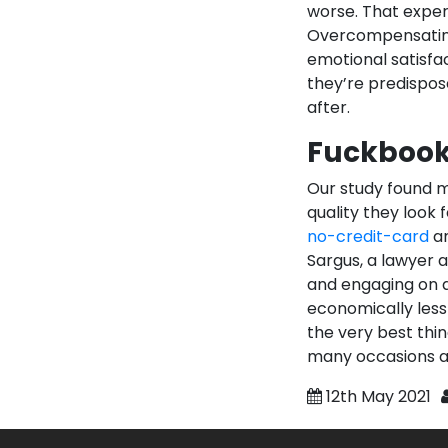
worse. That exper
Overcompensating 
emotional satisfac
they’re predispos
after.
Fuckbook
Our study found m
quality they look 
no-credit-card
an
Sargus, a lawyer a
and engaging on a
economically less 
the very best thi
many occasions a
12th May 2021