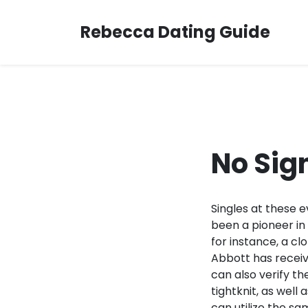
Skip
to
Rebecca Dating Guide
content
No Sig
Singles at these 
been a pioneer in
for instance, a cl
Abbott has receiv
can also verify th
tightknit, as well
can utilize the s