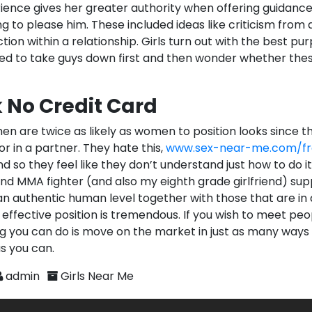
ience gives her greater authority when offering guidance 
to please him. These included ideas like criticism from 
tion within a relationship. Girls turn out with the best pu
ed to take guys down first and then wonder whether the
 No Credit Card
en are twice as likely as women to position looks since t
for in a partner. They hate this,
www.sex-near-me.com/fr
d so they feel like they don’t understand just how to do it
nd MMA fighter (and also my eighth grade girlfriend) supp
n authentic human level together with those that are in a
effective position is tremendous. If you wish to meet peo
ng you can do is move on the market in just as many ways
s you can.
admin
Girls Near Me