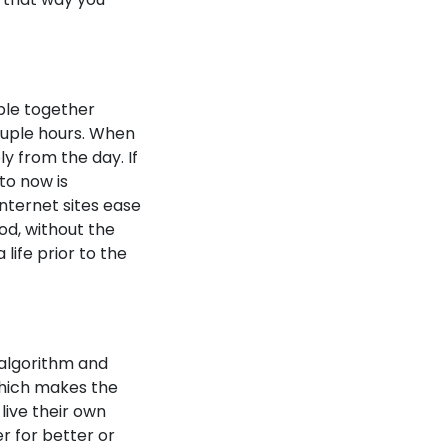
ple together
ouple hours. When
y from the day. If
 to now is
nternet sites ease
od, without the
ife prior to the
 algorithm and
 which makes the
 live their own
r for better or