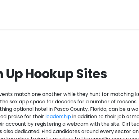
n Up Hookup Sites
events match one another while they hunt for matching k
 the sex app space for decades for a number of reasons.
othing optional hotel in Pasco County, Florida, can be a w
ed praise for their
leadership
in addition to their job a
eir account by registering a webcam with the site. Girl te
 as also dedicated. Find candidates around every sector a
ame key when trying to produce to this specific person yo